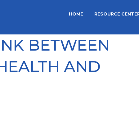
HOME
RESOURCE CENTE
LINK BETWEEN
HEALTH AND