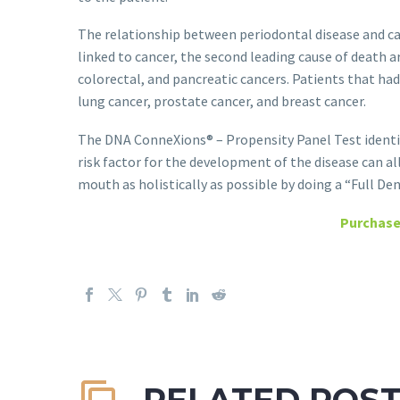
The relationship between periodontal disease and ca
linked to cancer, the second leading cause of death 
colorectal, and pancreatic cancers. Patients that ha
lung cancer, prostate cancer, and breast cancer.
The DNA ConneXions® – Propensity Panel Test identif
risk factor for the development of the disease can al
mouth as holistically as possible by doing a “Full Den
Purchase
RELATED POS