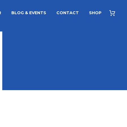
R
BLOG & EVENTS
CONTACT
SHOP