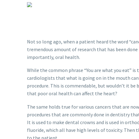
Not so long ago, when a patient heard the word “can
tremendous amount of research that has been done in 
importantly, oral health.
While the common phrase “You are what you eat” is
cardiologists that what is going on in the mouth can a
procedure. This is commendable, but wouldn’t it be b
that poor oral health can affect the heart?
The same holds true for various cancers that are now
procedures that are commonly done in dentistry that 
It is used to make dental crowns and is used in orth
fluoride, which all have high levels of toxicity. The
to the patient.