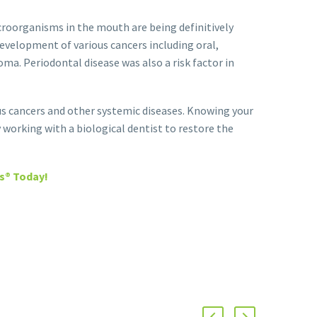
croorganisms in the mouth are being definitively
development of various cancers including oral,
ma. Periodontal disease was also a risk factor in
s cancers and other systemic diseases. Knowing your
y working with a biological dentist to restore the
s® Today!