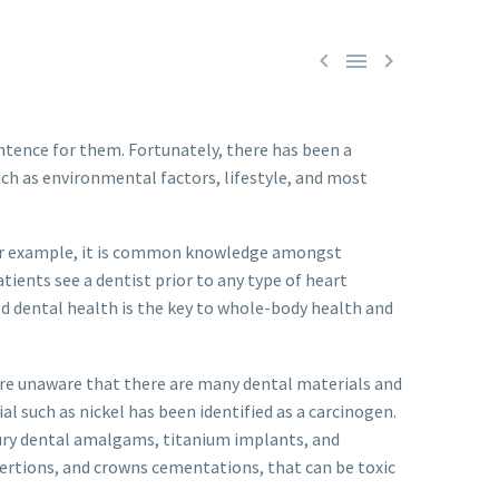



ntence for them. Fortunately, there has been a
ch as environmental factors, lifestyle, and most
For example, it is common knowledge amongst
tients see a dentist prior to any type of heart
od dental health is the key to whole-body health and
 are unaware that there are many dental materials and
l such as nickel has been identified as a carcinogen.
rcury dental amalgams, titanium implants, and
nsertions, and crowns cementations, that can be toxic