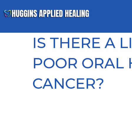
IS THERE A 
POOR ORAL 
CANCER?