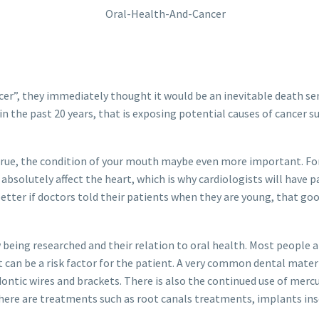
cer”, they immediately thought it would be an inevitable death se
the past 20 years, that is exposing potential causes of cancer su
 true, the condition of your mouth maybe even more important. 
bsolutely affect the heart, which is why cardiologists will have pa
etter if doctors told their patients when they are young, that go
 being researched and their relation to oral health. Most people
can be a risk factor for the patient. A very common dental materia
odontic wires and brackets. There is also the continued use of me
n there are treatments such as root canals treatments, implants i