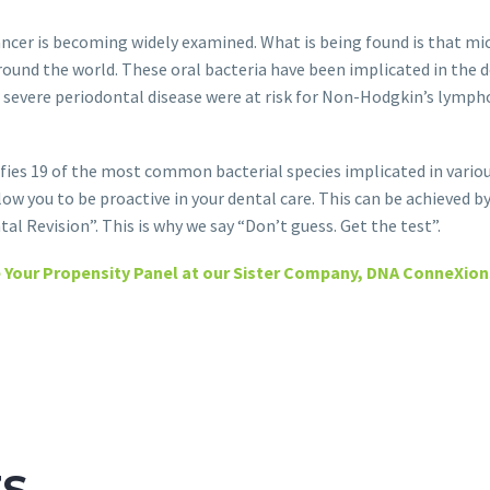
ncer is becoming widely examined. What is being found is that mi
around the world. These oral bacteria have been implicated in the 
d severe periodontal disease were at risk for Non-Hodgkin’s lympho
ies 19 of the most common bacterial species implicated in variou
low you to be proactive in your dental care. This can be achieved b
tal Revision”. This is why we say “Don’t guess. Get the test”.
 Your Propensity Panel at our Sister Company, DNA ConneXion
TS