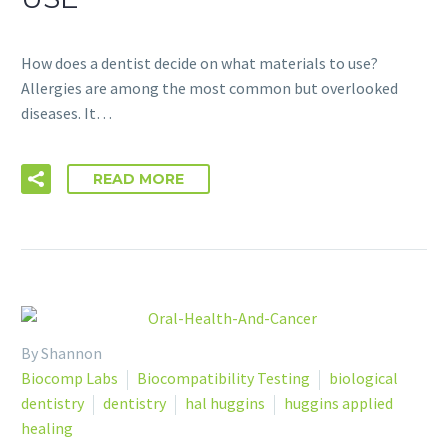
How does a dentist decide on what materials to use?
Allergies are among the most common but overlooked
diseases. It…
READ MORE
By Shannon
Biocomp Labs
Biocompatibility Testing
biological
dentistry
dentistry
hal huggins
huggins applied
healing