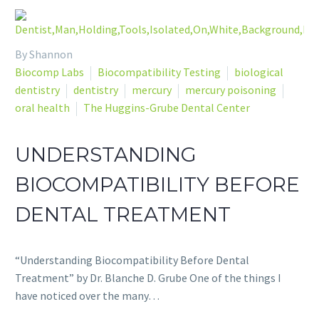
By Shannon
Biocomp Labs
Biocompatibility Testing
biological
dentistry
dentistry
mercury
mercury poisoning
oral health
The Huggins-Grube Dental Center
UNDERSTANDING
BIOCOMPATIBILITY BEFORE
DENTAL TREATMENT
“Understanding Biocompatibility Before Dental
Treatment” by Dr. Blanche D. Grube One of the things I
have noticed over the many…