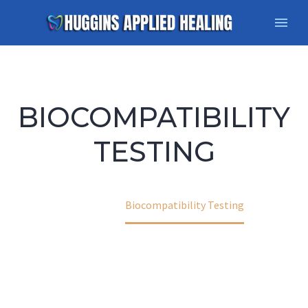
BIOCOMPATIBILITY
TESTING
Home
Biocompatibility Testing