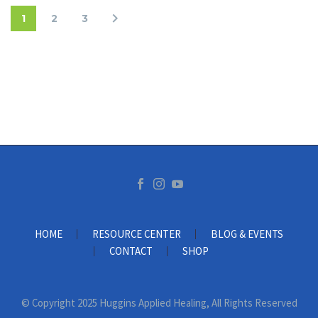
1
2
3
HOME
RESOURCE CENTER
BLOG & EVENTS
CONTACT
SHOP
© Copyright 2025 Huggins Applied Healing, All Rights Reserved