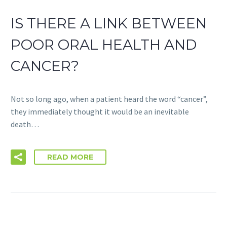
IS THERE A LINK BETWEEN
POOR ORAL HEALTH AND
CANCER?
Not so long ago, when a patient heard the word “cancer”,
they immediately thought it would be an inevitable
death…
READ MORE