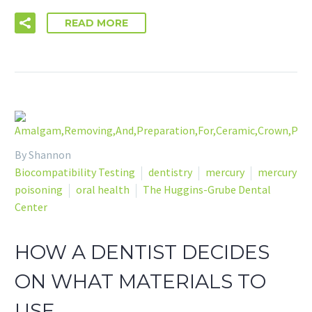
READ MORE
By Shannon
Biocompatibility Testing
dentistry
mercury
mercury
poisoning
oral health
The Huggins-Grube Dental
Center
HOW A DENTIST DECIDES
ON WHAT MATERIALS TO
USE