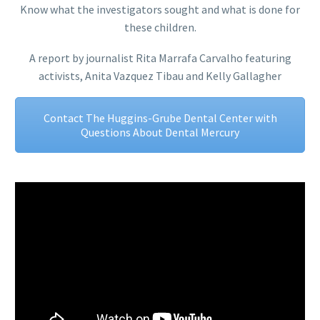
Know what the investigators sought and what is done for
these children.
A report by journalist Rita Marrafa Carvalho featuring
activists, Anita Vazquez Tibau and Kelly Gallagher
Contact The Huggins-Grube Dental Center with
Questions About Dental Mercury