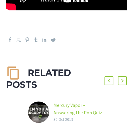
RELATED
POSTS
Mercury Vapor –
Answering the Pop Quiz
Dear Friends, Several
30 Oct 2019
weeks ago, we proposed