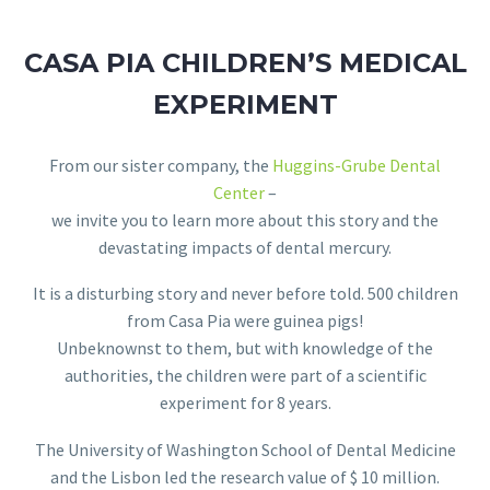
CASA PIA CHILDREN’S MEDICAL
EXPERIMENT
From our sister company, the
Huggins-Grube Dental
Center
–
we invite you to learn more about this story and the
devastating impacts of dental mercury.
It is a disturbing story and never before told. 500 children
from Casa Pia were guinea pigs!
Unbeknownst to them, but with knowledge of the
authorities, the children were part of a scientific
experiment for 8 years.
The University of Washington School of Dental Medicine
and the Lisbon led the research value of $ 10 million.