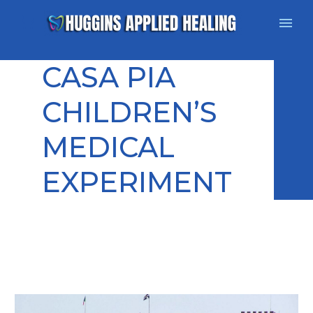
CASA PIA
CHILDREN’S
MEDICAL
EXPERIMENT