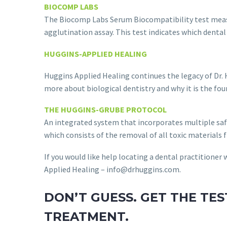
BIOCOMP LABS
The Biocomp Labs Serum Biocompatibility test measu
agglutination assay. This test indicates which dental
HUGGINS-APPLIED HEALING
Huggins Applied Healing continues the legacy of Dr.
more about biological dentistry and why it is the fo
THE HUGGINS-GRUBE PROTOCOL
An integrated system that incorporates multiple saf
which consists of the removal of all toxic materials
If you would like help locating a dental practitione
Applied Healing – info@drhuggins.com.
DON’T GUESS. GET THE TE
TREATMENT.