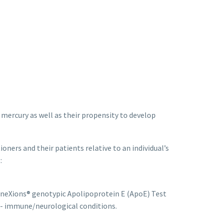
y mercury as well as their propensity to develop
oners and their patients relative to an individual’s
:
neXions® genotypic Apolipoprotein E (ApoE) Test
uto- immune/neurological conditions.