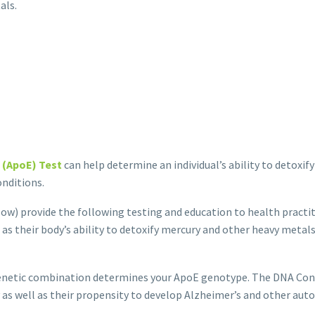
als.
 (ApoE) Test
can help deter­mine an individual’s ability to detoxif
nditions.
ow) provide the following testing and education to health practiti
as their body’s ability to detoxify mercury and other heavy metals
genetic combination determines your ApoE genotype. The DNA Con
ry as well as their propensity to develop Alzheimer’s and other a