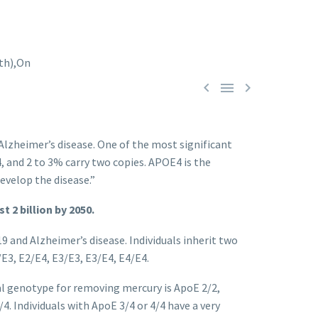



 Alzheimer’s disease. One of the most significant
, and 2 to 3% carry two copies. APOE4 is the
evelop the disease.”
t 2 billion by 2050.
 and Alzheimer’s disease. Individuals inherit two
E3, E2/E4, E3/E3, E3/E4, E4/E4.
l genotype for removing mercury is ApoE 2/2,
. Individuals with ApoE 3/4 or 4/4 have a very