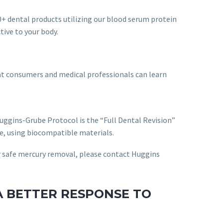
+ dental products utilizing our blood serum protein
tive to your body.
hat consumers and medical professionals can learn
uggins-Grube Protocol is the “Full Dental Revision”
le, using biocompatible materials.
or safe mercury removal, please contact Huggins
A BETTER RESPONSE TO