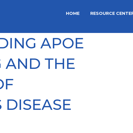
HOME
RESOURCE CENTE
DING APOE
 AND THE
OF
 DISEASE