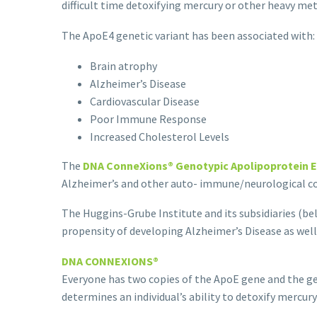
difficult time detoxifying mercury or other heavy met
The ApoE4 genetic variant has been associated with:
Brain atrophy
Alzheimer’s Disease
Cardiovascular Disease
Poor Immune Response
Increased Cholesterol Levels
The
DNA ConneXions® Genotypic Apolipoprotein E
Alzheimer’s and other auto- immune/neurological co
The Huggins-Grube Institute and its subsidiaries (bel
propensity of developing Alzheimer’s Disease as well 
DNA CONNEXIONS®
Everyone has two copies of the ApoE gene and the 
deter­mines an individual’s ability to detoxify mercu