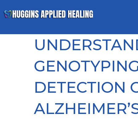
UNDERSTAN
GENOTYPING
DETECTION 
ALZHEIMER’S