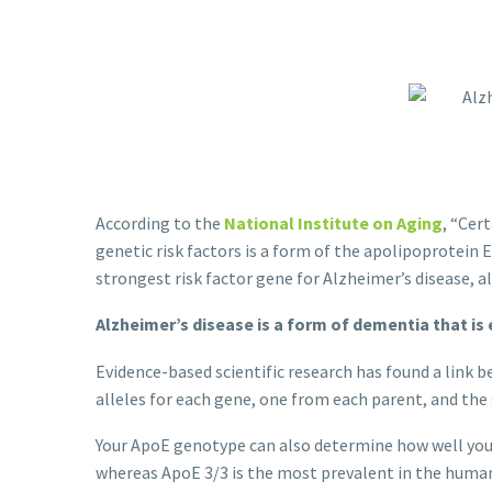
According to the
National Institute on Aging
, “Cer
genetic risk factors is a form of the apolipoprotein
strongest risk factor gene for Alzheimer’s disease, 
Alzheimer’s disease is a form of dementia that is
Evidence-based scientific research has found a link
alleles for each gene, one from each parent, and th
Your ApoE genotype can also determine how well you
whereas ApoE 3/3 is the most prevalent in the human 