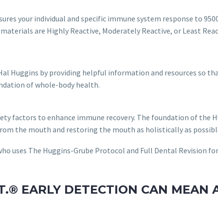
res your individual and specific immune system response to 9500
 materials are Highly Reactive, Moderately Reactive, or Least Reac
 Hal Huggins by providing helpful information and resources so t
undation of whole-body health.
ety factors to enhance immune recovery. The foundation of the H
 from the mouth and restoring the mouth as holistically as possib
r who uses The Huggins-Grube Protocol and Full Dental Revision f
ST.® EARLY DETECTION CAN MEAN 