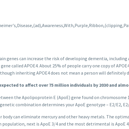
tain genes can increase the risk of developing dementia, including
 E gene called APOE4. About 25% of people carry one copy of APOE4
although inheriting APOE4 does not mean a person will definitely d
 expected to affect
over 75 million individuals by 2030 and almos
 between the Apolipoprotein E (ApoE) gene found on chromosome 19
e genetic combination determines your ApoE genotype – E2/E2, E2/
r body can eliminate mercury and other heavy metals. The optima
population, next is ApoE 3/4 and the most detrimental is ApoE 4/4