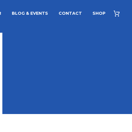
R
BLOG & EVENTS
CONTACT
SHOP