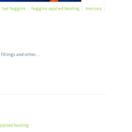
hal huggins
huggins applied healing
mercury
 fillings and other…
pplied healing