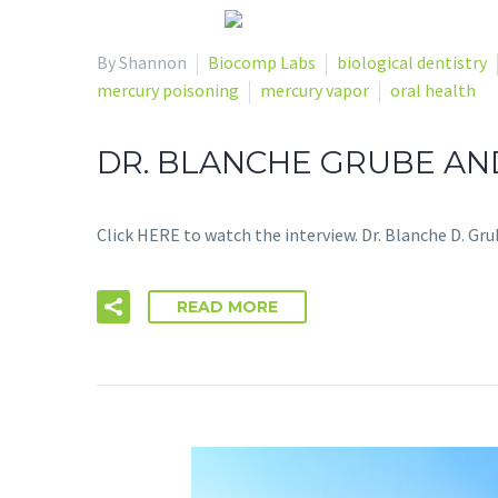
By Shannon
Biocomp Labs
biological dentistry
mercury poisoning
mercury vapor
oral health
DR. BLANCHE GRUBE AND
Click HERE to watch the interview. Dr. Blanche D. Gru
READ MORE