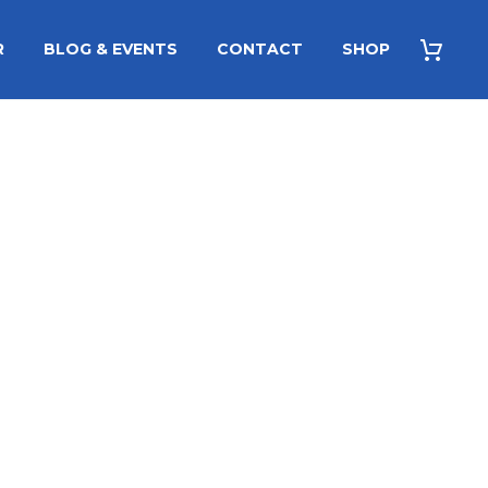
R
BLOG & EVENTS
CONTACT
SHOP