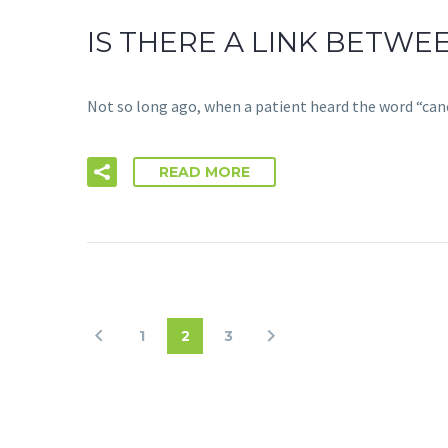
IS THERE A LINK BETW
Not so long ago, when a patient heard the word “can
READ MORE
1
2
3