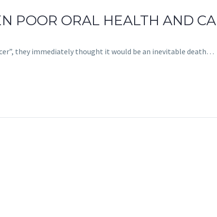
EEN POOR ORAL HEALTH AND C
cer”, they immediately thought it would be an inevitable death…