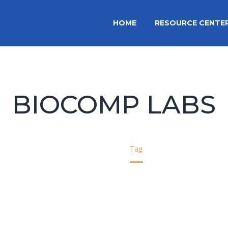
HOME
RESOURCE CENTE
BIOCOMP LABS
Home
Tag