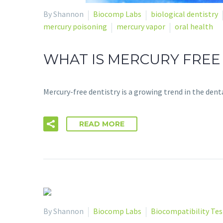
By Shannon
Biocomp Labs
biological dentistry
mercury poisoning
mercury vapor
oral health
WHAT IS MERCURY FREE
Mercury-free dentistry is a growing trend in the den
READ MORE
By Shannon
Biocomp Labs
Biocompatibility Tes