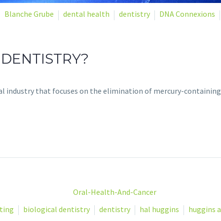
Blanche Grube
dental health
dentistry
DNA Connexions
 DENTISTRY?
tal industry that focuses on the elimination of mercury-containing
ting
biological dentistry
dentistry
hal huggins
huggins a