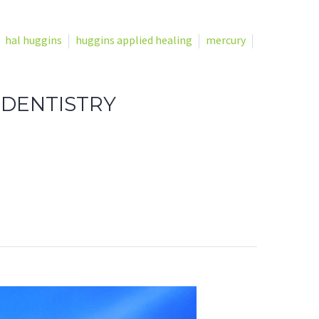
hal huggins
huggins applied healing
mercury
 DENTISTRY