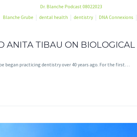
Blanche Grube
dental health
dentistry
DNA Connexions
 ANITA TIBAU ON BIOLOGICAL
be began practicing dentistry over 40 years ago. For the first…