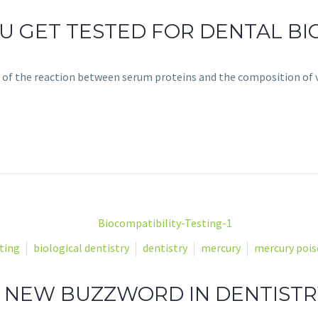
 GET TESTED FOR DENTAL BIO
 of the reaction between serum proteins and the composition of 
ting
biological dentistry
dentistry
mercury
mercury poi
HE NEW BUZZWORD IN DENTISTR