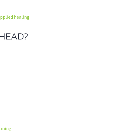
pplied healing
 HEAD?
soning