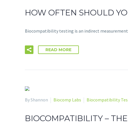
HOW OFTEN SHOULD YOU
Biocompatibility testing is an indirect measurement
READ MORE
By Shannon
Biocomp Labs
Biocompatibility Tes
BIOCOMPATIBILITY – T