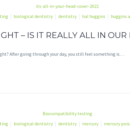
ting
biological dentistry
dentistry
hal huggins
huggins a
GHT – IS IT REALLY ALL IN OUR
ht? After going through your day, you still feel something is…
ting
biological dentistry
dentistry
mercury
mercury poi