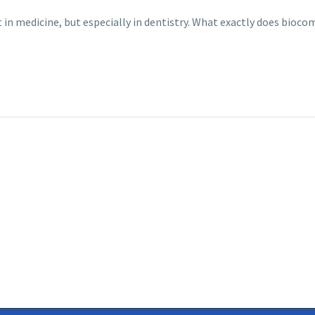
t in medicine, but especially in dentistry. What exactly does bi