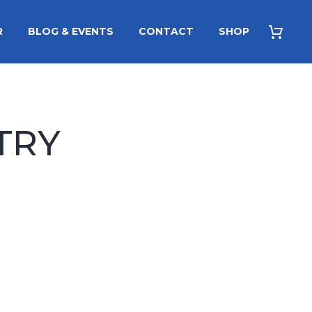
R
BLOG & EVENTS
CONTACT
SHOP
TRY