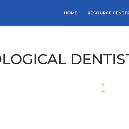
HOME
RESOURCE CENTE
OLOGICAL DENTIS
Home
biological dentistry
8