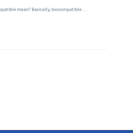
ocompatible mean? Basically, biocompatible…