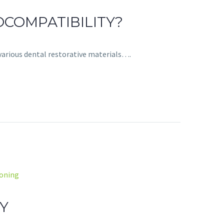
COMPATIBILITY?
various dental restorative materials….
soning
Y