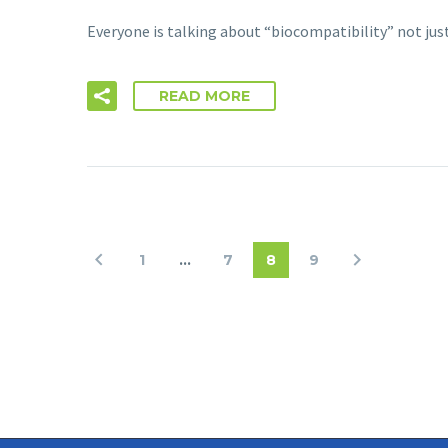
Everyone is talking about “biocompatibility” not jus
READ MORE
1
…
7
8
9