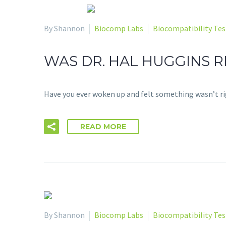
By Shannon
Biocomp Labs
Biocompatibility Tes
WAS DR. HAL HUGGINS RI
Have you ever woken up and felt something wasn’t rig
READ MORE
By Shannon
Biocomp Labs
Biocompatibility Tes