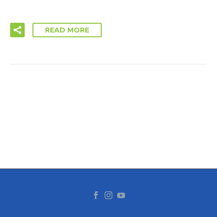
READ MORE