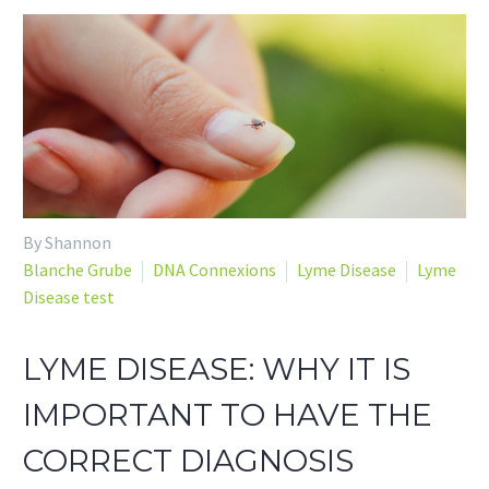
By Shannon
Blanche Grube
DNA Connexions
Lyme Disease
Lyme
Disease test
LYME DISEASE: WHY IT IS
IMPORTANT TO HAVE THE
CORRECT DIAGNOSIS