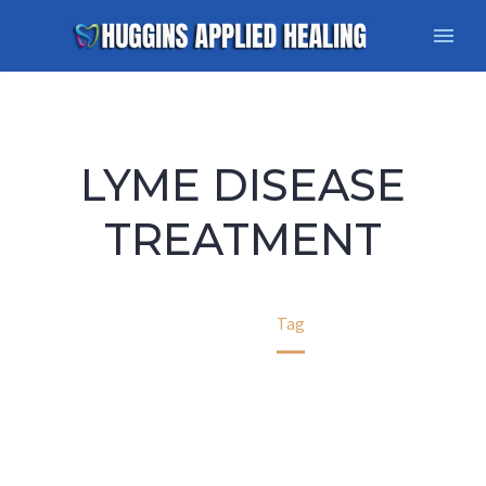
LYME DISEASE
TREATMENT
Home
Tag