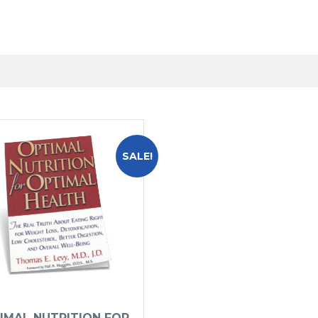
SALE!
IMAL NUTRITION FOR