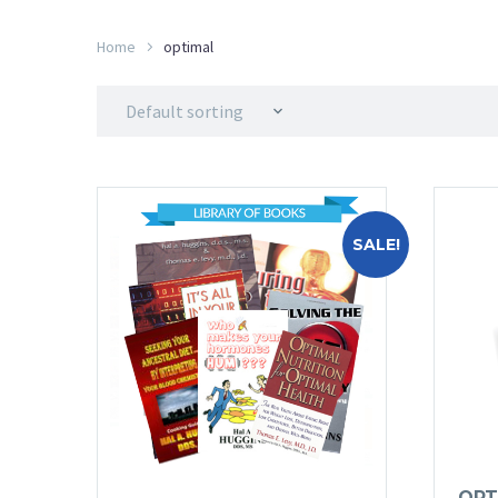
Home
optimal
Default sorting
SALE!
OPT