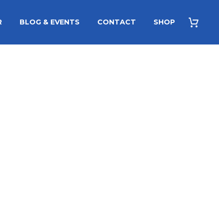
R
BLOG & EVENTS
CONTACT
SHOP