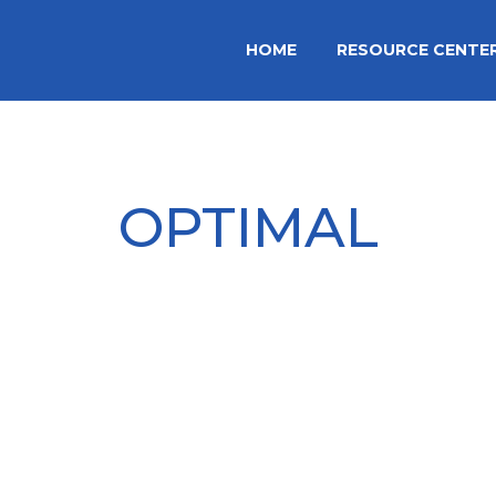
HOME
RESOURCE CENTE
OPTIMAL