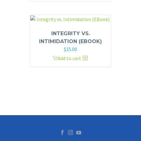
INTEGRITY VS.
INTIMIDATION (EBOOK)
$
15.00
Add to cart