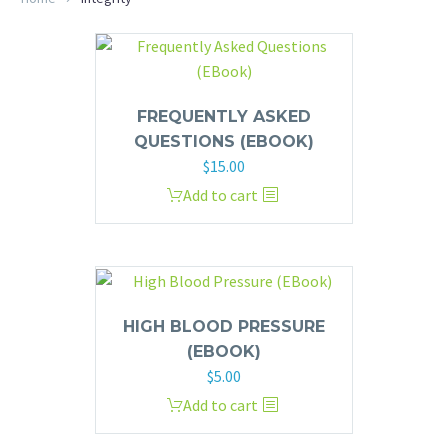
FREQUENTLY ASKED
QUESTIONS (EBOOK)
$
15.00
Add to cart
HIGH BLOOD PRESSURE
(EBOOK)
$
5.00
Add to cart