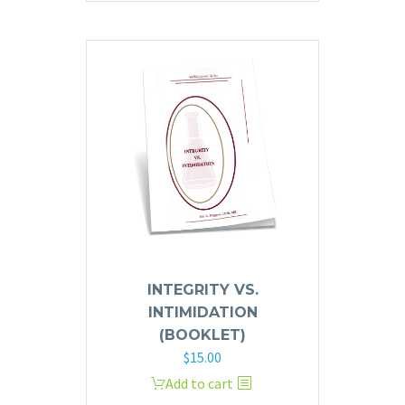
INTEGRITY VS.
INTIMIDATION
(BOOKLET)
$
15.00
Add to cart