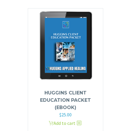
HUGGINS CLIENT
EDUCATION PACKET
(EBOOK)
$
25.00
Add to cart