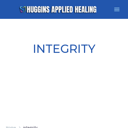
INTEGRITY
Home
integrity