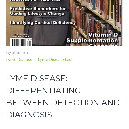
By Shannon
Lyme Disease
Lyme Disease test
LYME DISEASE:
DIFFERENTIATING
BETWEEN DETECTION AND
DIAGNOSIS