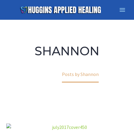
SHANNON
Home
Posts by Shannon