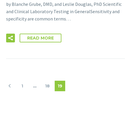
by Blanche Grube, DMD, and Leslie Douglas, PhD Scientific
and Clinical Laboratory Testing in GeneralSensitivity and
specificity are common terms…
READ MORE
1
…
18
19