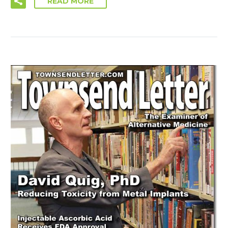
READ MORE