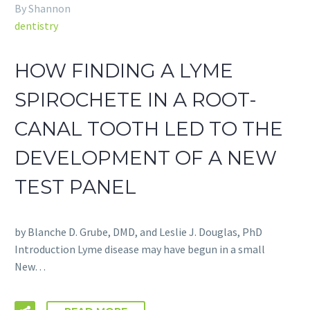
By Shannon
dentistry
HOW FINDING A LYME
SPIROCHETE IN A ROOT-
CANAL TOOTH LED TO THE
DEVELOPMENT OF A NEW
TEST PANEL
by Blanche D. Grube, DMD, and Leslie J. Douglas, PhD
Introduction Lyme disease may have begun in a small
New…